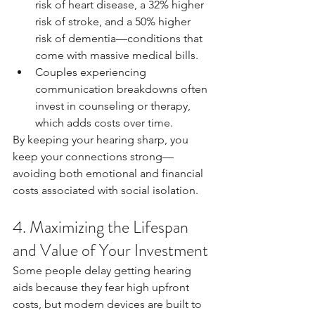
risk of heart disease, a 32% higher 
risk of stroke, and a 50% higher 
risk of dementia—conditions that 
come with massive medical bills.
Couples experiencing 
communication breakdowns often 
invest in counseling or therapy, 
which adds costs over time.
By keeping your hearing sharp, you 
keep your connections strong—
avoiding both emotional and financial 
costs associated with social isolation.
4. Maximizing the Lifespan 
and Value of Your Investment
Some people delay getting hearing 
aids because they fear high upfront 
costs, but modern devices are built to 