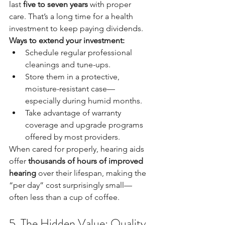
last 
five to seven years
 with proper 
care. That’s a long time for a health 
investment to keep paying dividends.
Ways to extend your investment:
Schedule regular professional 
cleanings and tune-ups.
Store them in a protective, 
moisture-resistant case—
especially during humid months.
Take advantage of warranty 
coverage and upgrade programs 
offered by most providers.
When cared for properly, hearing aids 
offer 
thousands of hours of improved 
hearing
 over their lifespan, making the 
“per day” cost surprisingly small—
often less than a cup of coffee.
5. The Hidden Value: Quality 