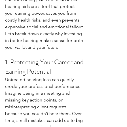
hearing aids are a tool that protects 
your earning power, saves you from 
costly health risks, and even prevents 
expensive social and emotional fallout. 
Let’s break down exactly why investing 
in better hearing makes sense for both 
your wallet and your future.
1. Protecting Your Career and 
Earning Potential
Untreated hearing loss can quietly 
erode your professional performance. 
Imagine being in a meeting and 
missing key action points, or 
misinterpreting client requests 
because you couldn’t hear them. Over 
time, small mistakes can add up to big 