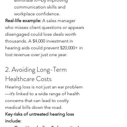
eliminate it—by improving 
communication skills and 
workplace confidence.
Real-life example:
 A sales manager 
who misses client questions or appears 
disengaged could lose deals worth 
thousands. A $4,000 investment in 
hearing aids could prevent $20,000+ in 
lost revenue over just one year.
2. Avoiding Long-Term 
Healthcare Costs
Hearing loss is not just an ear problem
—it’s linked to a wide range of health 
concerns that can lead to costly 
medical bills down the road.
Key risks of untreated hearing loss 
include: