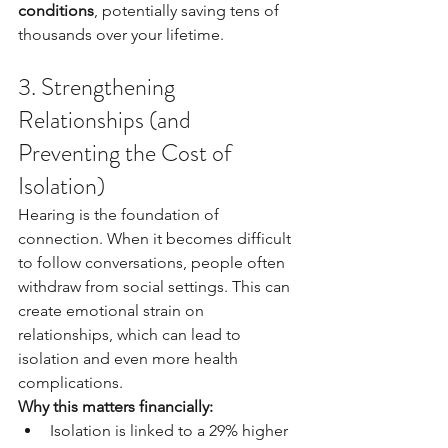
conditions
, potentially saving tens of 
thousands over your lifetime.
3. Strengthening 
Relationships (and 
Preventing the Cost of 
Isolation)
Hearing is the foundation of 
connection. When it becomes difficult 
to follow conversations, people often 
withdraw from social settings. This can 
create emotional strain on 
relationships, which can lead to 
isolation and even more health 
complications.
Why this matters financially:
Isolation is linked to a 29% higher 