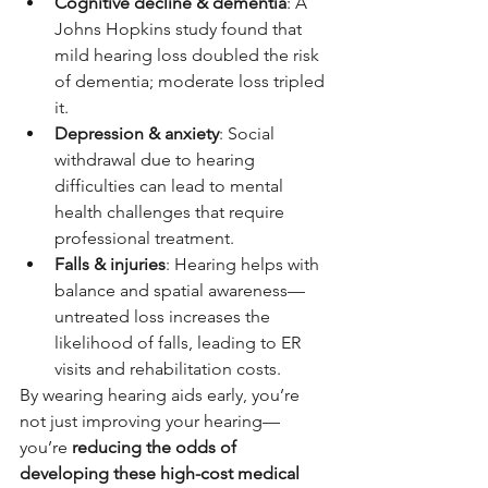
Cognitive decline & dementia
: A 
Johns Hopkins study found that 
mild hearing loss doubled the risk 
of dementia; moderate loss tripled 
it.
Depression & anxiety
: Social 
withdrawal due to hearing 
difficulties can lead to mental 
health challenges that require 
professional treatment.
Falls & injuries
: Hearing helps with 
balance and spatial awareness—
untreated loss increases the 
likelihood of falls, leading to ER 
visits and rehabilitation costs.
By wearing hearing aids early, you’re 
not just improving your hearing—
you’re 
reducing the odds of 
developing these high-cost medical 