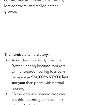
consequences: missed promotions, 
lost contracts, and stalled career 
growth.
The numbers tell the story:
According to a study from the 
Better Hearing Institute, workers 
with untreated hearing loss earn 
on average 
$20,000 to $30,000 less 
per year
 than peers with normal 
hearing.
Those who use hearing aids can 
cut this income gap in half—or 