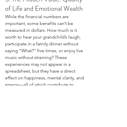
of Life and Emotional Wealth
While the financial numbers are 
important, some benefits can’t be 
measured in dollars. How much is it 
worth to hear your grandchild’s laugh, 
participate in a family dinner without 
saying “What?” five times, or enjoy live 
music without straining? These 
experiences may not appear in a 
spreadsheet, but they have a direct 
effect on happiness, mental clarity, and 
energy—all of which contribute to 
better productivity and long-term 
financial health.
Final Thought: Hearing Aids 
Are Not Just an Expense—