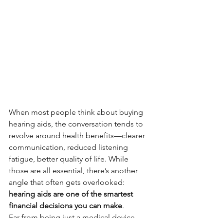
When most people think about buying 
hearing aids, the conversation tends to 
revolve around health benefits—clearer 
communication, reduced listening 
fatigue, better quality of life. While 
those are all essential, there’s another 
angle that often gets overlooked: 
hearing aids are one of the smartest 
financial decisions you can make
.
Far from being just a medical device, 