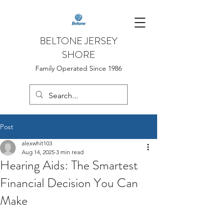
BELTONE JERSEY
SHORE
Family Operated Since 1986
Post
alexwhit103
Aug 14, 2025
3 min read
Hearing Aids: The Smartest
Financial Decision You Can
Make