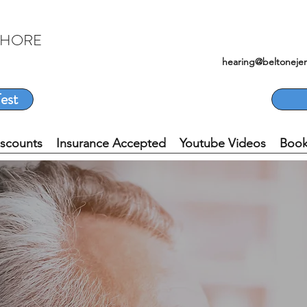
SHORE
hearing@beltoneje
est
iscounts
Insurance Accepted
Youtube Videos
Book