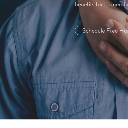
benefits for its memb
Schedule Free Hea