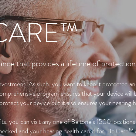
CARE™
ance that provides a lifetime of protection
 investment. As such, you want to keep it protected a
omprehensive program ensures that your device will
protect your device but it also ensures your hearing h
s, you can visit any one of Beltone’s 1500 locations
checked and your hearing health cared for. BelCare™ 