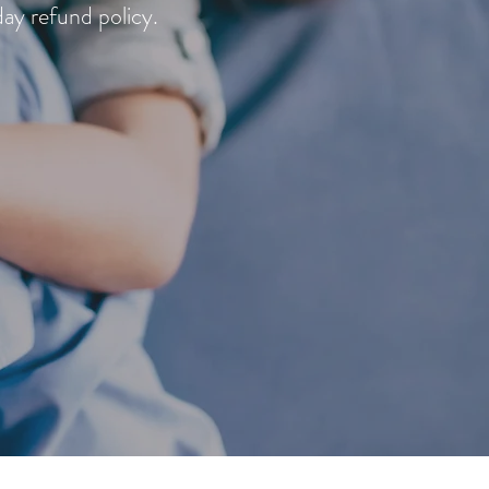
day refund policy.