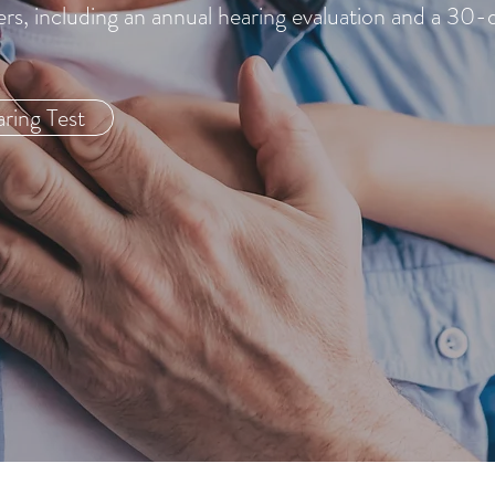
ers, including an annual hearing evaluation and a 30-
ring Test