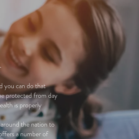
.
nd you can do that
 be protected from day
ealth is properly
 around the nation to
offers a number of