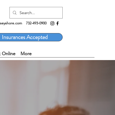
rseyshore.com
732-493-0900
Insurances Accepted
 Online
More