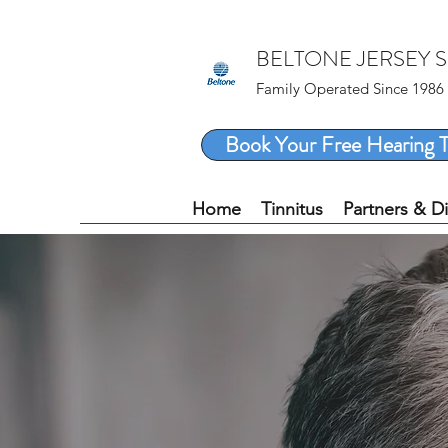
BELTONE JERSEY 
Family Operated Since 1986
Book Your Free Hearing T
Home
Tinnitus
Partners & D