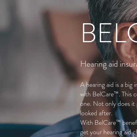
BEL
Hearing aid insur
A hearing aid is a big
with BelCare™. This c
one. Not only does it 
looked after.
With BelCare™ benefit
get your hearing aid 