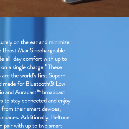
curely on the ear and minimize
e Boost Max S rechargeable
de all-day comfort with up to
 on a single charge.³ These
are the world’s first Super-
id made for Bluetooth® Low
io and Auracast™ broadcast
rs to stay connected and enjoy
 from their smart devices,
c spaces. Additionally, Beltone
 pair with up to two smart