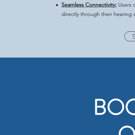
Seamless Connectivity:
Users c
directly through their hearin
BOO
O