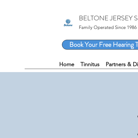
BELTONE JERSEY 
Family Operated Since 1986
Book Your Free Hearing T
Home
Tinnitus
Partners & D