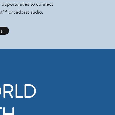
 opportunities to connect
ast™ broadcast audio.
es
ORLD
TH