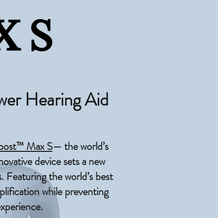
 S
wer Hearing Aid
oost™ Max S
— the world’s
novative device sets a new
. Featuring the world’s best
ification while preventing
experience.