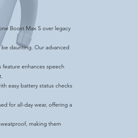
tone Boost Max S over legacy
n be daunting. Our advanced
us feature enhances speech
t.
th easy battery status checks
d for all-day wear, offering a
 sweatproof, making them