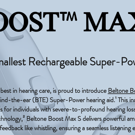
™
OOST
MAX
mallest Rechargeable Super-Po
 best in hearing care, is proud to introduce
Beltone B
ind-the-ear (BTE) Super-Power hearing aid.¹ This in
s for individuals with severe-to-profound hearing loss
ology,² Beltone Boost Max S delivers powerful ampl
eedback like whistling, ensuring a seamless listening 