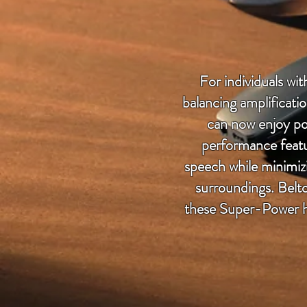
For individuals wi
balancing amplificati
can now enjoy po
performance featu
speech while minimizi
surroundings. Belt
these Super-Power he