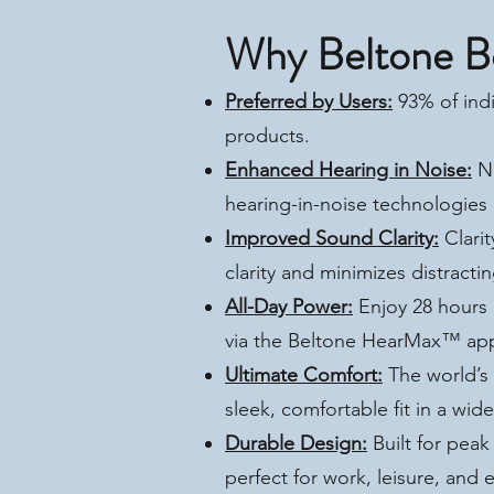
Why Beltone B
Preferred by Users:
93% of indi
products.
Enhanced Hearing in Noise:
Na
hearing-in-noise technologies 
Improved Sound Clarity:
Clarit
clarity and minimizes distrac
All-Day Power:
Enjoy 28 hours 
via the Beltone HearMax™ ap
Ultimate Comfort:
The world’s 
sleek, comfortable fit in a wid
Durable Design:
Built for pea
perfect for work, leisure, and 