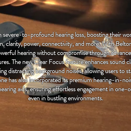
th severe-to-profound hearing loss, boosting their w
on, clarity, power, connectivity, and more. With Belt
werful hearing without compromise through advanc
res. The new Clear Focus feature enhances sound clari
ng distracting background noises, allowing users to s
one has also incorporated its premium hearing-in-nois
aring aids, ensuring effortless engagement in one-
even in bustling environments.