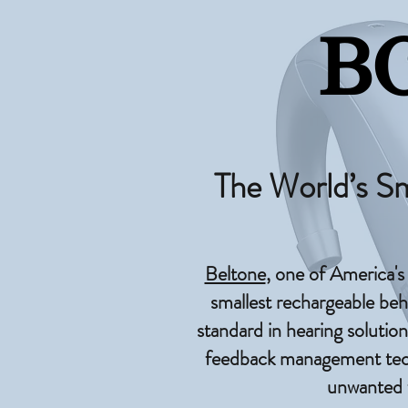
B
The World’s S
Beltone
, one of America's
smallest rechargeable beh
standard in hearing solution
feedback management techn
unwanted f