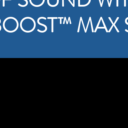
BOOST
™
MAX 