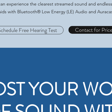
an experience the clearest streamed sound and endless
g aids with Bluetooth® Low Energy (LE) Audio and Aurac
Contact for Pric
Schedule Free Hearing Test
ST YOUR W
F SOUND WI