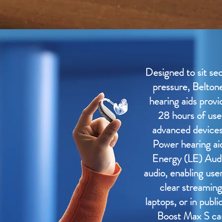
Designed to sit se
pressure, Belton
hearing aids provi
28 hours of use
advanced devices 
Power hearing a
Energy (LE) Aud
audio, enabling use
clear streaming
laptops, or in publi
Boost Max S can