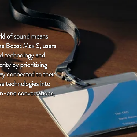
orld of sound means
one Boost Max S, users
ed technology and
ty by prioritizing
tay connected to their
e technologies into
on-one conversations,