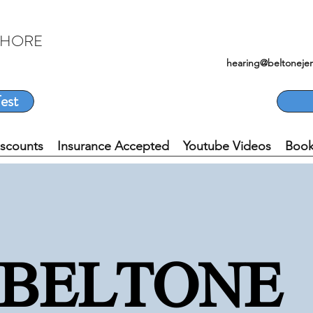
SHORE
hearing@beltoneje
est
iscounts
Insurance Accepted
Youtube Videos
Book
BELTON