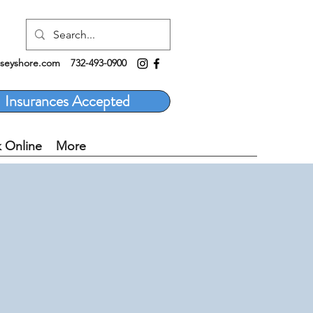
rseyshore.com
732-493-0900
Insurances Accepted
 Online
More
E