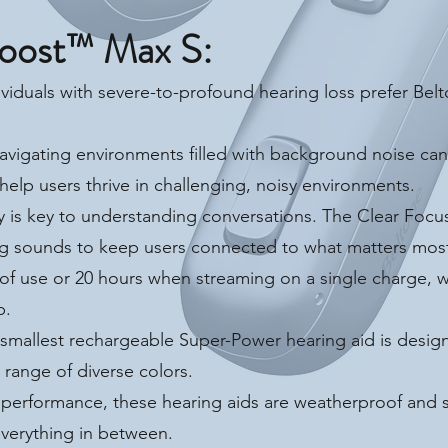
oost™ Max S:
viduals with severe-to-profound hearing loss prefer Bel
vigating environments filled with background noise ca
help users thrive in challenging, noisy environments.
y is key to understanding conversations. The Clear Foc
ting sounds to keep users connected to what matters mos
of use or 20 hours when streaming on a single charge, wi
p.
smallest rechargeable Super-Power hearing aid is designe
e range of diverse colors.
k performance, these hearing aids are weatherproof and
everything in between.