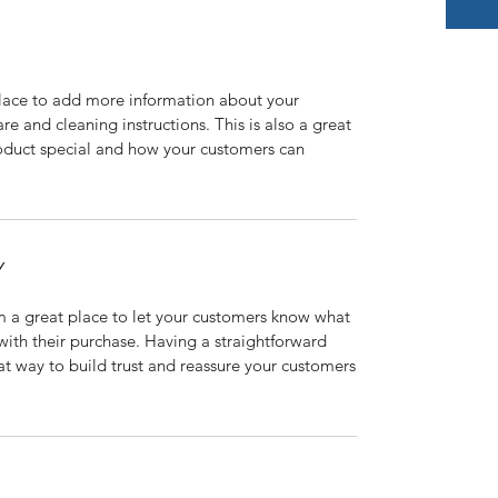
 place to add more information about your
are and cleaning instructions. This is also a great
roduct special and how your customers can
Y
’m a great place to let your customers know what
 with their purchase. Having a straightforward
at way to build trust and reassure your customers