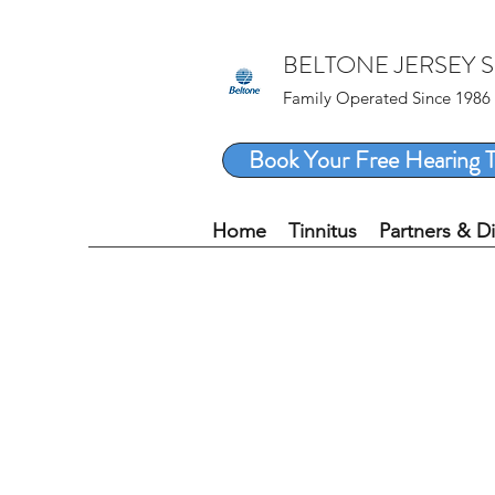
BELTONE JERSEY 
Family Operated Since 1986
Book Your Free Hearing T
Home
Tinnitus
Partners & D