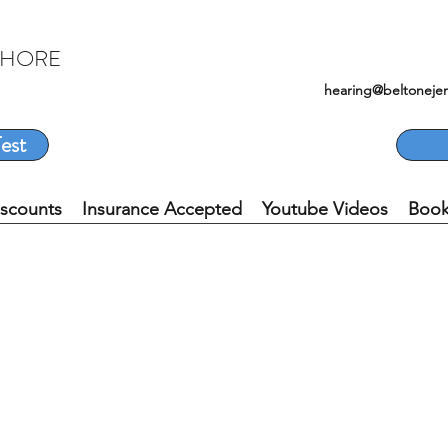
SHORE
hearing@beltoneje
est
iscounts
Insurance Accepted
Youtube Videos
Book