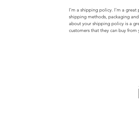
I'm a shipping policy. I'm a grea
shipping methods, packaging and 
about your shipping policy is a gr
customers that they can buy from 