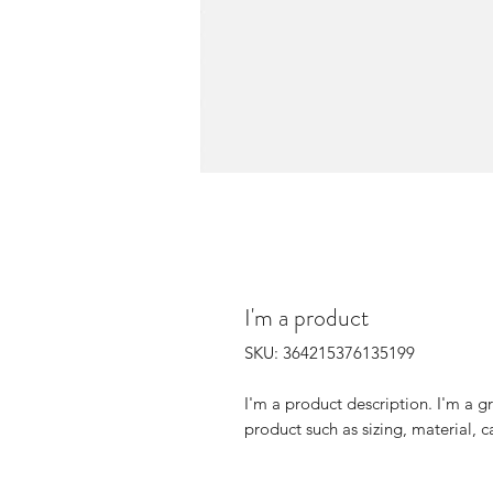
I'm a product
SKU: 364215376135199
I'm a product description. I'm a g
product such as sizing, material, c