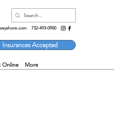
rseyshore.com
732-493-0900
Insurances Accepted
 Online
More