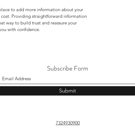
t place to add more information about your
cost. Providing straightforward information
eat way to build trust and reassure your
you with confidence.
Subscribe Form
Submit
7324930900