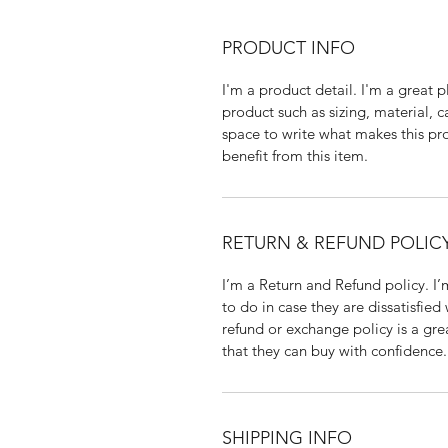
PRODUCT INFO
I'm a product detail. I'm a great
product such as sizing, material, c
space to write what makes this p
benefit from this item.
RETURN & REFUND POLIC
I’m a Return and Refund policy. I
to do in case they are dissatisfied
refund or exchange policy is a gre
that they can buy with confidence.
SHIPPING INFO