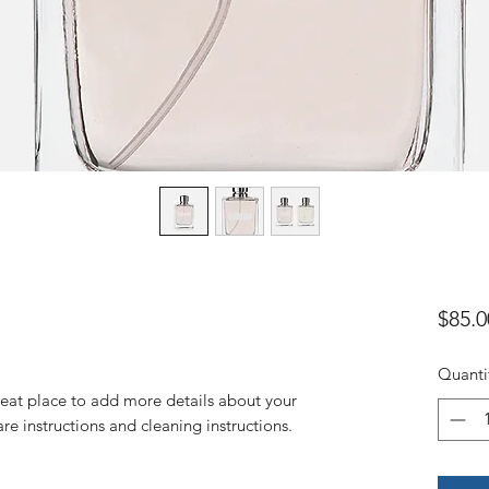
$85.0
Quanti
reat place to add more details about your 
are instructions and cleaning instructions.