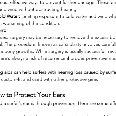
most effective ways to prevent further damage. These ea
and wind without obstructing hearing.
old Water:
 Limiting exposure to cold water and wind wh
t worsening of the condition.
nt:
ases, surgery may be necessary to remove the excess b
l. The procedure, known as canalplasty, involves carefully
e bony growths. While surgery is usually successful, rec
ere’s always a risk of recurrence if proper preventive me
g aids can help surfers with hearing loss caused by surfe
custom-fit and used with other protective gear
. 
w to Protect Your Ears
 a surfer’s ear is through prevention. Here are some eff