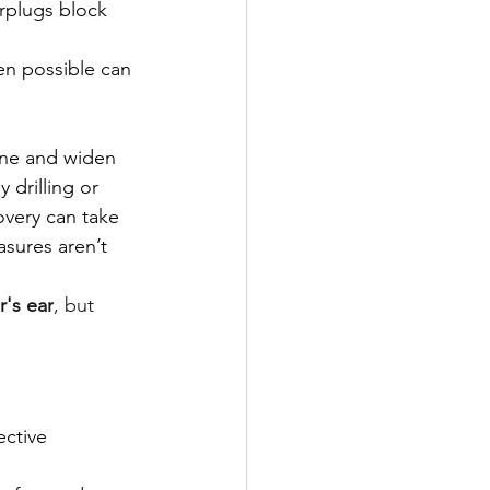
rplugs block 
en possible can 
one and widen 
 drilling or 
overy can take 
asures aren’t 
r's ear
, but 
ective 