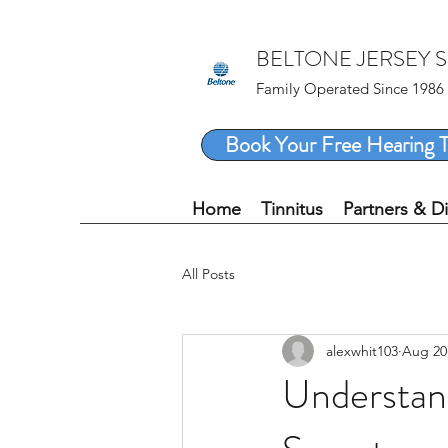
BELTONE JERSEY 
Family Operated Since 1986
Book Your Free Hearing T
Home
Tinnitus
Partners & D
All Posts
alexwhit103
Aug 20
Understand