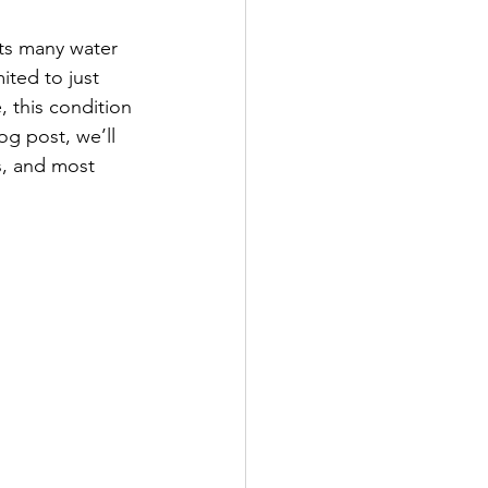
cts many water 
mited to just 
, this condition 
og post, we’ll 
s, and most 