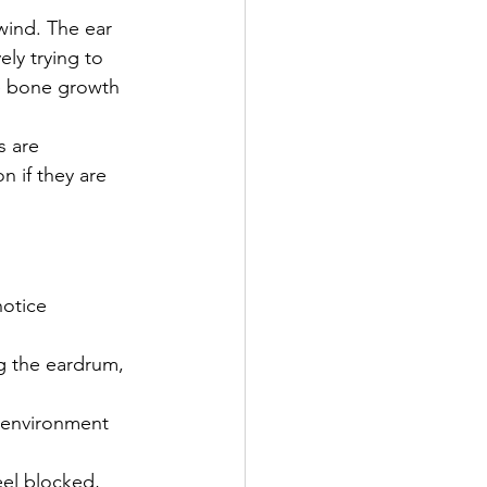
wind. The ear 
ly trying to 
e bone growth 
s are 
n if they are 
otice 
g the eardrum, 
 environment 
eel blocked, 