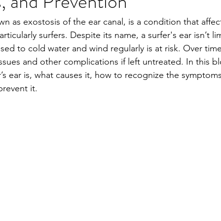
 and Prevention
own as exostosis of the ear canal, is a condition that affe
rticularly surfers. Despite its name, a surfer's ear isn’t li
ed to cold water and wind regularly is at risk. Over time
ssues and other complications if left untreated. In this bl
r’s ear is, what causes it, how to recognize the symptom
revent it.