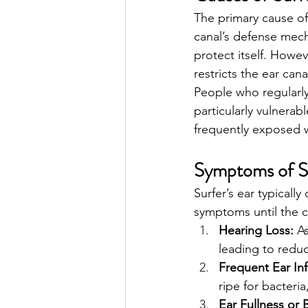
The primary cause of
canal’s defense mech
protect itself. Howe
restricts the ear cana
People who regularly 
particularly vulnerab
frequently exposed w
Symptoms of Su
Surfer’s ear typical
symptoms until the 
Hearing Loss:
 A
leading to reduc
Frequent Ear Inf
ripe for bacteria
Ear Fullness or 