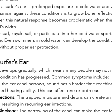
 a surfer’s ear is prolonged exposure to cold water and 
anism against these conditions is to grow bone, effective
ver, this natural response becomes problematic when th
l’s width.
surf, kayak, sail, or participate in other cold-water sport
le. Even swimmers in cold water can develop the conditio
ithout proper ear protection.
rfer’s Ear
ly develops gradually, which means many people may not n
condition has progressed. Common symptoms include:
s the ear canal narrows, sound has a harder time reachin
ed hearing ability. This can affect one or both ears.
ections:
 The trapped moisture and debris can create an
, resulting in recurring ear infections.
Blockage:
 The narrowing of the canal can make the ear f