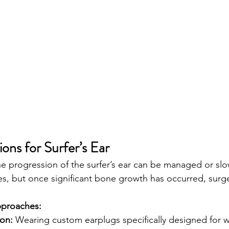
ons for Surfer’s Ear
the progression of the surfer’s ear can be managed or s
s, but once significant bone growth has occurred, surg
pproaches:
ion:
 Wearing custom earplugs specifically designed for wa