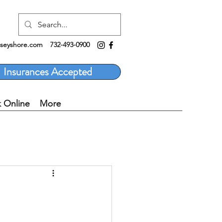
rseyshore.com
732-493-0900
Insurances Accepted
 Online
More