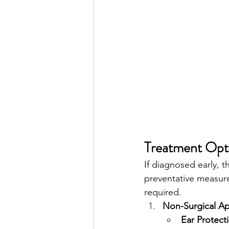
Treatment Opti
If diagnosed early, 
preventative measure
required.
Non-Surgical A
Ear Protect