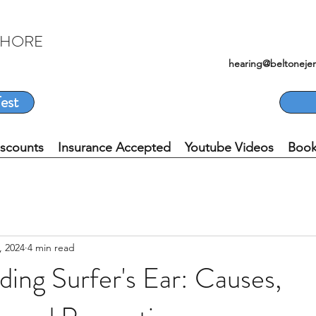
SHORE
hearing@beltoneje
est
iscounts
Insurance Accepted
Youtube Videos
Book
, 2024
4 min read
ing Surfer's Ear: Causes,