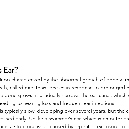
s Ear?
dition characterized by the abnormal growth of bone with
wth, called exostosis, occurs in response to prolonged 
e bone grows, it gradually narrows the ear canal, which c
eading to hearing loss and frequent ear infections.
 typically slow, developing over several years, but the e
dressed early. Unlike a swimmer’s ear, which is an outer ea
 ear is a structural issue caused by repeated exposure to 