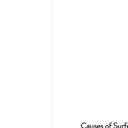
Causes of Surfe