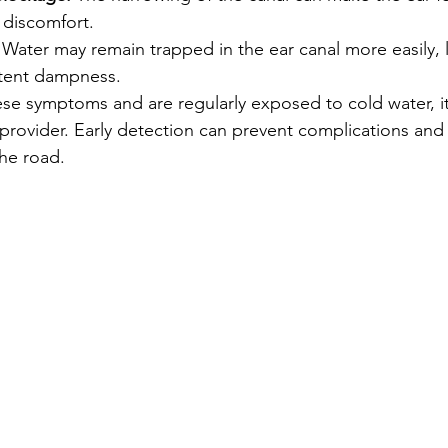
 discomfort.
 Water may remain trapped in the ear canal more easily, 
stent dampness.
ese symptoms and are regularly exposed to cold water, it
 provider. Early detection can prevent complications and
he road.