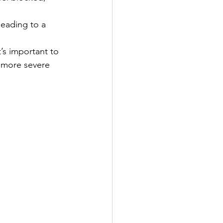
leading to a 
’s important to 
 more severe 