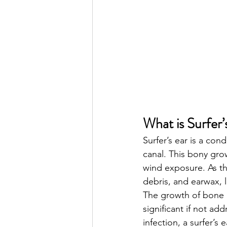
What is Surfer’
Surfer’s ear is a con
canal. This bony gro
wind exposure. As th
debris, and earwax, l
The growth of bone is
significant if not ad
infection, a surfer’s