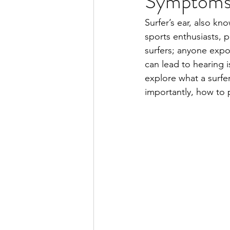
Symptoms,
Surfer’s ear, also kn
sports enthusiasts, pa
surfers; anyone expos
can lead to hearing i
explore what a surfe
importantly, how to p