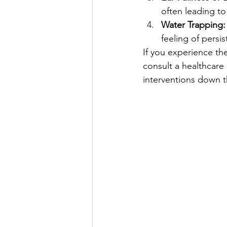
often leading to
Water Trapping:
feeling of persi
If you experience th
consult a healthcare
interventions down t