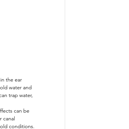
in the ear 
cold water and 
an trap water, 
ffects can be 
r canal 
cold conditions.