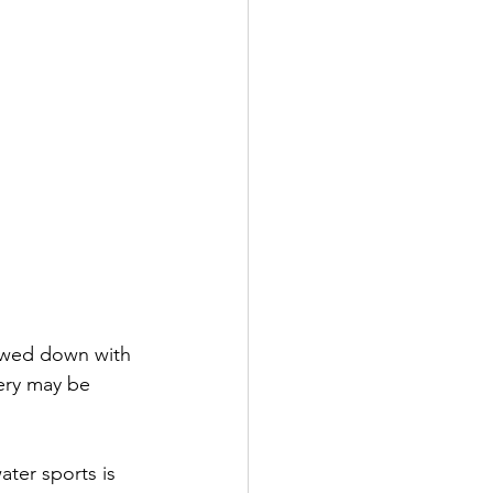
lowed down with 
ery may be 
ter sports is 