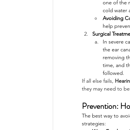
one of the 
cold water 
Avoiding C
help preven
Surgical Treatme
In severe c
the ear cana
removing th
time, and th
followed.
If all else fails, 
Hearin
they may need to be 
Prevention: Ho
The best way to avoid
strategies: