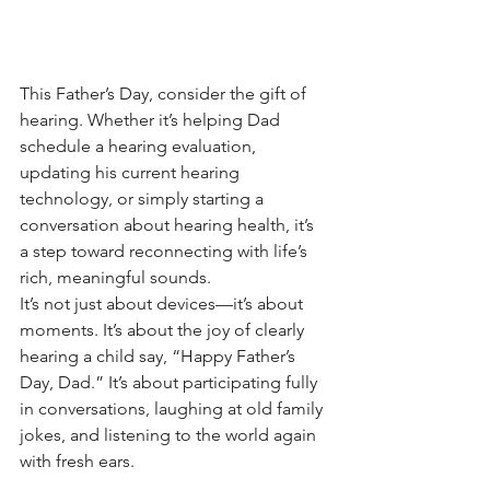
This Father’s Day, consider the gift of 
hearing. Whether it’s helping Dad 
schedule a hearing evaluation, 
updating his current hearing 
technology, or simply starting a 
conversation about hearing health, it’s 
a step toward reconnecting with life’s 
rich, meaningful sounds.
It’s not just about devices—it’s about 
moments. It’s about the joy of clearly 
hearing a child say, “Happy Father’s 
Day, Dad.” It’s about participating fully 
in conversations, laughing at old family 
jokes, and listening to the world again 
with fresh ears.