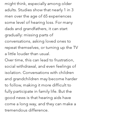
might think, especially among older 
adults. Studies show that nearly 1 in 3 
men over the age of 65 experiences 
some level of hearing loss. For many 
dads and grandfathers, it can start 
gradually: missing parts of 
conversations, asking loved ones to 
repeat themselves, or turning up the TV 
a little louder than usual.
Over time, this can lead to frustration, 
social withdrawal, and even feelings of 
isolation. Conversations with children 
and grandchildren may become harder 
to follow, making it more difficult to 
fully participate in family life. But the 
good news is that hearing aids have 
come a long way, and they can make a 
tremendous difference.