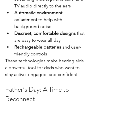
TV audio directly to the ears
Automatic environment 
adjustment
 to help with 
background noise
Discreet, comfortable designs
 that 
are easy to wear all day
Rechargeable batteries
 and user-
friendly controls
These technologies make hearing aids 
a powerful tool for dads who want to 
stay active, engaged, and confident.
Father’s Day: A Time to 
Reconnect