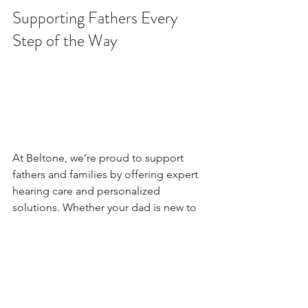
Supporting Fathers Every 
Step of the Way
At Beltone, we’re proud to support 
fathers and families by offering expert 
hearing care and personalized 
solutions. Whether your dad is new to 
hearing aids or has been using them 
for years, we’re here to help him hear 
his best.
This Father’s Day, let’s make sure every 
dad has the opportunity to hear the 
love, the laughter, and the legacy that 