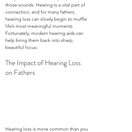
those sounds. Hearing is a vital part of 
connection, and for many fathers, 
hearing loss can slowly begin to muffle 
life’s most meaningful moments. 
Fortunately, modern hearing aids can 
help bring them back into sharp, 
beautiful focus.
The Impact of Hearing Loss 
on Fathers
Hearing loss is more common than you 