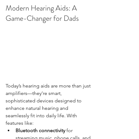
Modern Hearing Aids: A 
Game-Changer for Dads
Today’s hearing aids are more than just 
amplifiers—they’re smart, 
sophisticated devices designed to 
enhance natural hearing and 
seamlessly fit into daily life. With 
features like:
Bluetooth connectivity
 for 
streaming music, phone calls, and 