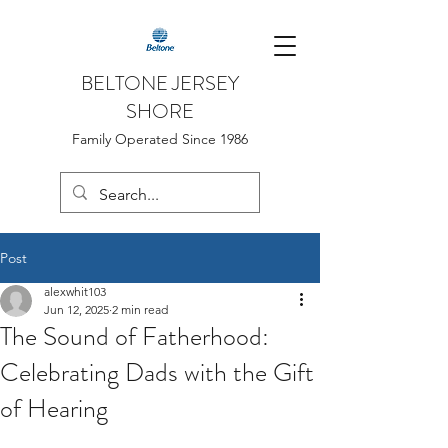
BELTONE JERSEY
SHORE
Family Operated Since 1986
Post
alexwhit103
Jun 12, 2025
2 min read
The Sound of Fatherhood:
Celebrating Dads with the Gift
of Hearing