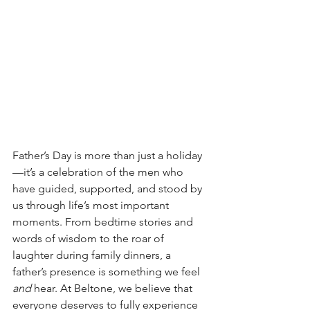
Father’s Day is more than just a holiday
—it’s a celebration of the men who 
have guided, supported, and stood by 
us through life’s most important 
moments. From bedtime stories and 
words of wisdom to the roar of 
laughter during family dinners, a 
father’s presence is something we feel 
and
 hear. At Beltone, we believe that 
everyone deserves to fully experience 