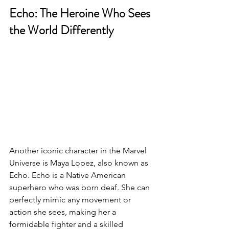
Echo: The Heroine Who Sees 
the World Differently
Another iconic character in the Marvel 
Universe is Maya Lopez, also known as 
Echo. Echo is a Native American 
superhero who was born deaf. She can 
perfectly mimic any movement or 
action she sees, making her a 
formidable fighter and a skilled 