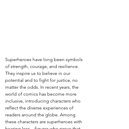
Superheroes have long been symbols 
of strength, courage, and resilience. 
They inspire us to believe in our 
potential and to fight for justice, no 
matter the odds. In recent years, the 
world of comics has become more 
inclusive, introducing characters who 
reflect the diverse experiences of 
readers around the globe. Among 
these characters are superheroes with 
hearing loss—figures who prove that 