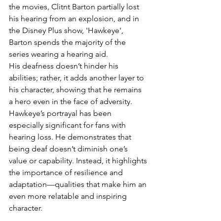
the movies, Clitnt Barton partially lost 
his hearing from an explosion, and in 
the Disney Plus show, 'Hawkeye', 
Barton spends the majority of the 
series wearing a hearing aid. 
His deafness doesn’t hinder his 
abilities; rather, it adds another layer to 
his character, showing that he remains 
a hero even in the face of adversity. 
Hawkeye’s portrayal has been 
especially significant for fans with 
hearing loss. He demonstrates that 
being deaf doesn’t diminish one’s 
value or capability. Instead, it highlights 
the importance of resilience and 
adaptation—qualities that make him an 
even more relatable and inspiring 
character.