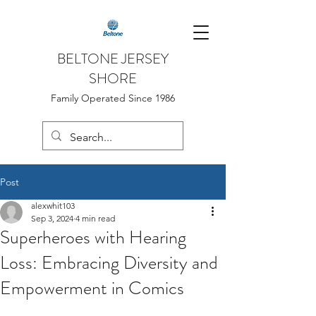
BELTONE JERSEY
SHORE
Family Operated Since 1986
Post
alexwhit103
Sep 3, 2024
4 min read
Superheroes with Hearing
Loss: Embracing Diversity and
Empowerment in Comics