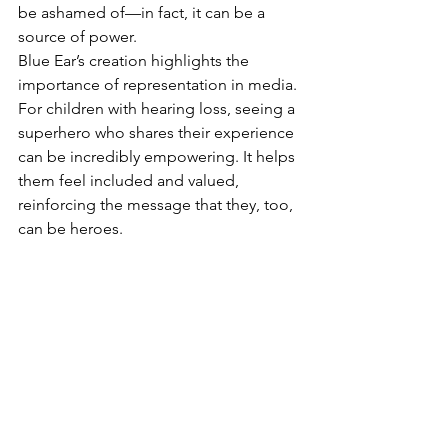
be ashamed of—in fact, it can be a 
source of power.
Blue Ear’s creation highlights the 
importance of representation in media. 
For children with hearing loss, seeing a 
superhero who shares their experience 
can be incredibly empowering. It helps 
them feel included and valued, 
reinforcing the message that they, too, 
can be heroes.