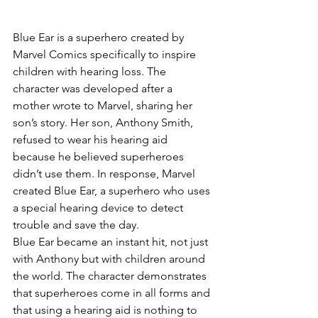
Blue Ear is a superhero created by 
Marvel Comics specifically to inspire 
children with hearing loss. The 
character was developed after a 
mother wrote to Marvel, sharing her 
son’s story. Her son, Anthony Smith, 
refused to wear his hearing aid 
because he believed superheroes 
didn’t use them. In response, Marvel 
created Blue Ear, a superhero who uses 
a special hearing device to detect 
trouble and save the day.
Blue Ear became an instant hit, not just 
with Anthony but with children around 
the world. The character demonstrates 
that superheroes come in all forms and 
that using a hearing aid is nothing to 