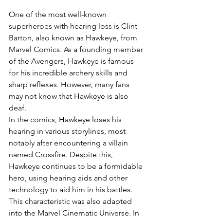
One of the most well-known 
superheroes with hearing loss is Clint 
Barton, also known as Hawkeye, from 
Marvel Comics. As a founding member 
of the Avengers, Hawkeye is famous 
for his incredible archery skills and 
sharp reflexes. However, many fans 
may not know that Hawkeye is also 
deaf.
In the comics, Hawkeye loses his 
hearing in various storylines, most 
notably after encountering a villain 
named Crossfire. Despite this, 
Hawkeye continues to be a formidable 
hero, using hearing aids and other 
technology to aid him in his battles. 
This characteristic was also adapted 
into the Marvel Cinematic Universe. In 