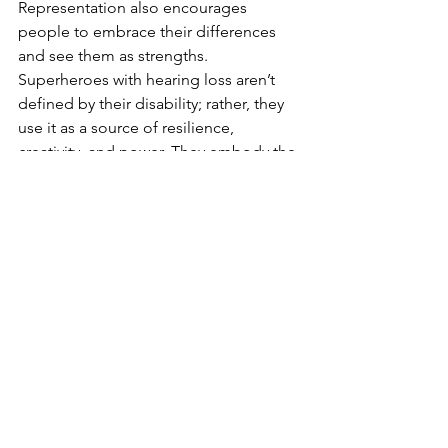
Representation also encourages 
people to embrace their differences 
and see them as strengths. 
Superheroes with hearing loss aren’t 
defined by their disability; rather, they 
use it as a source of resilience, 
creativity, and power. They embody the 
idea that true heroism comes from 
within, regardless of one’s abilities or 
limitations.