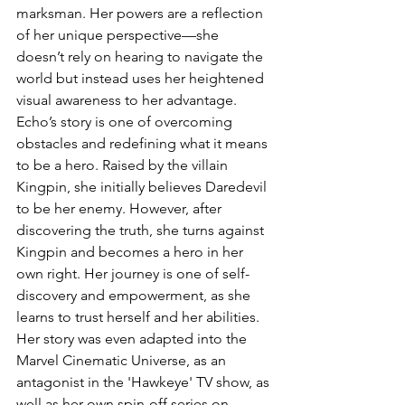
marksman. Her powers are a reflection 
of her unique perspective—she 
doesn’t rely on hearing to navigate the 
world but instead uses her heightened 
visual awareness to her advantage.
Echo’s story is one of overcoming 
obstacles and redefining what it means 
to be a hero. Raised by the villain 
Kingpin, she initially believes Daredevil 
to be her enemy. However, after 
discovering the truth, she turns against 
Kingpin and becomes a hero in her 
own right. Her journey is one of self-
discovery and empowerment, as she 
learns to trust herself and her abilities. 
Her story was even adapted into the 
Marvel Cinematic Universe, as an 
antagonist in the 'Hawkeye' TV show, as 
well as her own spin-off series on 