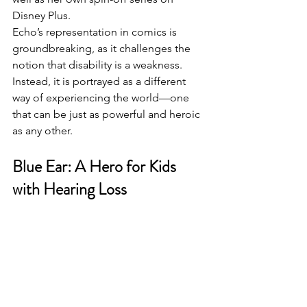
Disney Plus. 
Echo’s representation in comics is 
groundbreaking, as it challenges the 
notion that disability is a weakness. 
Instead, it is portrayed as a different 
way of experiencing the world—one 
that can be just as powerful and heroic 
as any other.
Blue Ear: A Hero for Kids 
with Hearing Loss