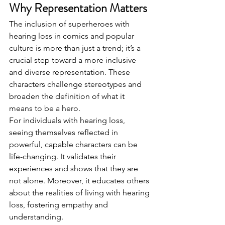
Why Representation Matters
The inclusion of superheroes with 
hearing loss in comics and popular 
culture is more than just a trend; it’s a 
crucial step toward a more inclusive 
and diverse representation. These 
characters challenge stereotypes and 
broaden the definition of what it 
means to be a hero.
For individuals with hearing loss, 
seeing themselves reflected in 
powerful, capable characters can be 
life-changing. It validates their 
experiences and shows that they are 
not alone. Moreover, it educates others 
about the realities of living with hearing 
loss, fostering empathy and 
understanding.