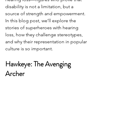
disability is not a limitation, but a 
source of strength and empowerment.
In this blog post, we’ll explore the 
stories of superheroes with hearing 
loss, how they challenge stereotypes, 
and why their representation in popular 
culture is so important.
Hawkeye: The Avenging 
Archer